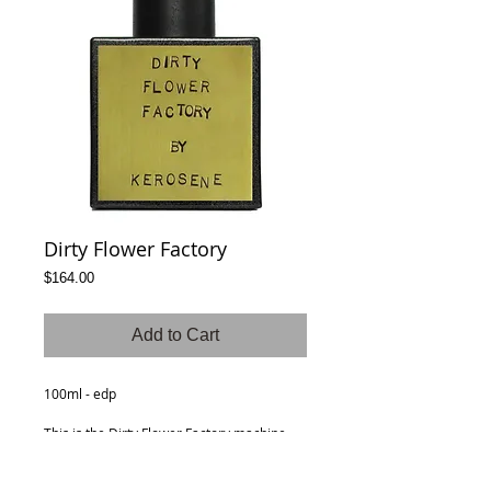
Dirty Flower Factory
Price
$164.00
Add to Cart
100ml - edp
This is the Dirty Flower Factory machine,
made up of florals spiced with pepper and
grounded with musk and ambergris. A