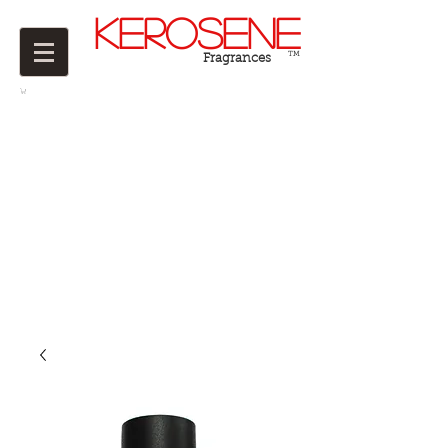
Kerosene
TM
Fragrances